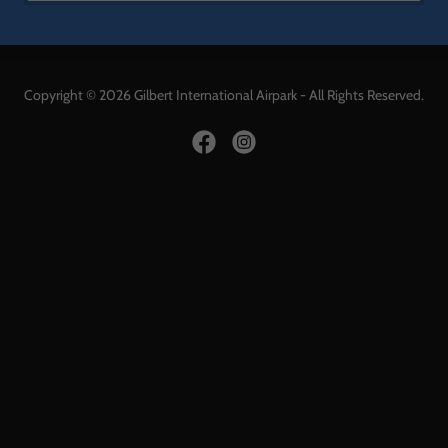
Copyright © 2026 Gilbert International Airpark - All Rights Reserved.