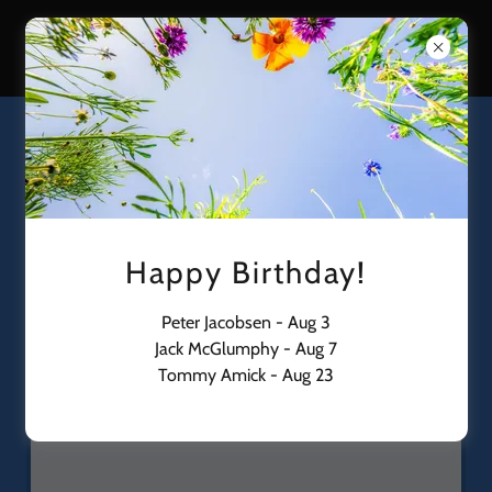
Gilbert International Airpark
ANNOUNCEMENTS
Download PDF
Happy Birthday!
Peter Jacobsen - Aug 3
Jack McGlumphy - Aug 7
Tommy Amick - Aug 23
Loading files