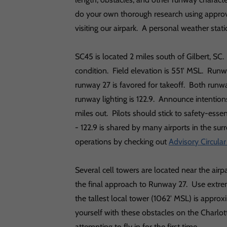
do your own thorough research using approv
visiting our airpark. A personal weather sta
SC45 is located 2 miles south of Gilbert, S
condition. Field elevation is 551' MSL. Run
runway 27 is favored for takeoff. Both run
runway lighting is 122.9. Announce intentions
miles out. Pilots should stick to safety-esse
- 122.9 is shared by many airports in the s
operations by checking out
Advisory Circula
Several cell towers are located near the airp
the final approach to Runway 27. Use extr
the tallest local tower (1062' MSL) is approx
yourself with these obstacles on the Charl
attempting to fly in for the first time.