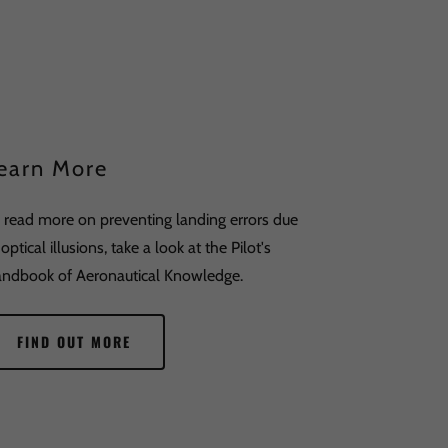
earn More
 read more on preventing landing errors due
 optical illusions, take a look at the Pilot's
ndbook of Aeronautical Knowledge.
FIND OUT MORE