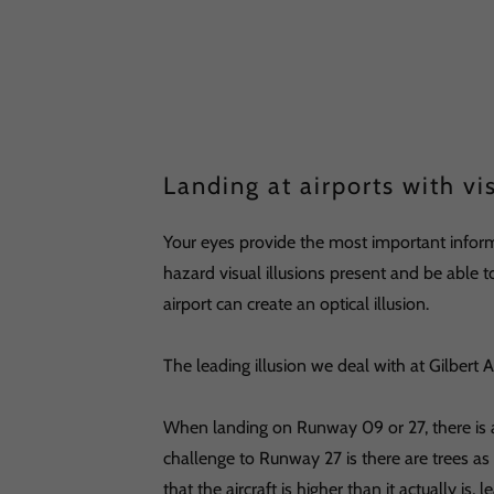
Landing at airports with vis
Your eyes provide the most important inform
hazard visual illusions present and be able
airport can create an optical illusion.
The leading illusion we deal with at Gilbert A
When landing on Runway 09 or 27, there is a
challenge to Runway 27 is there are trees as 
that the aircraft is higher than it actually is,