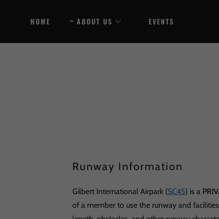
HOME
ABOUT US
EVENTS
Runway Information
Gilbert International Airpark (
SC45
) is a
PRIV
of a member to use the runway and facilitie
length, obstacles, and other runway characte