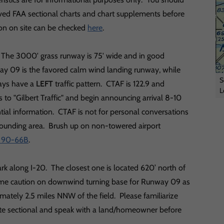
ed FAA sectional charts and chart supplements before
tion on site can be checked
here
.
C. The 3000' grass runway is 75' wide and in good
way 09 is the favored calm wind landing runway, while
S
ways have a
LEFT
traffic pattern. CTAF is 122.9 and
L
 to "Gilbert Traffic" and begin announcing arrival 8-10
ntial information. CTAF is not for personal conversations
urrounding area. Brush up on non-towered airport
r 90-66B
.
ark along I-20. The closest one is located 620’ north of
eme caution on downwind turning base for Runway 09 as
imately 2.5 miles NNW of the field. Please familiarize
otte sectional and speak with a land/homeowner before