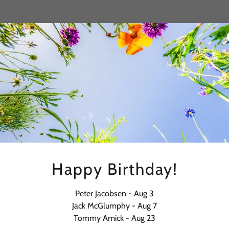
Happy Birthday!
Peter Jacobsen - Aug 3
Jack McGlumphy - Aug 7
Tommy Amick - Aug 23