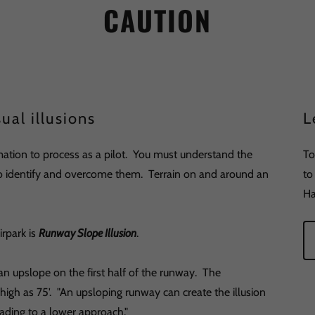
CAUTION
ual illusions
L
ation to process as a pilot. You must understand the
To
 to identify and overcome them. Terrain on and around an
to
Ha
irpark is
Runway Slope Illusion
.
n upslope on the first half of the runway. The
high as 75'. "An upsloping runway can create the illusion
 leading to a lower approach."