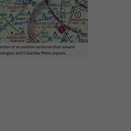
ection of an aviation sectional chart around
exington and Columbia Metro airports.