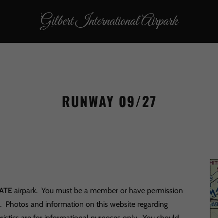
Gilbert International Airpark
RUNWAY 09/27
ATE
airpark. You must be a member or have permission
s. Photos and information on this website regarding
ristics are for informational purposes only. You should