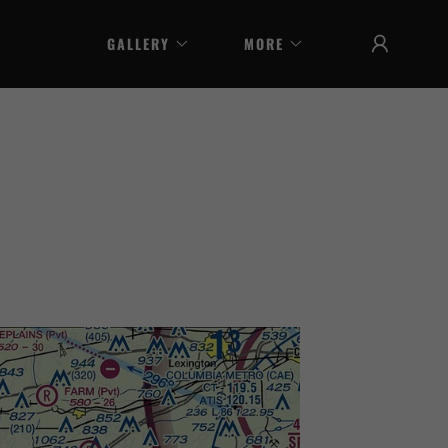
GALLERY
MORE